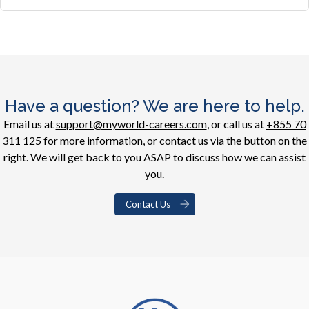
Have a question? We are here to help.
Email us at
support@myworld-careers.com
, or call us at
+855 70
311 125
for more information, or contact us via the button on the
right. We will get back to you ASAP to discuss how we can assist
you.
Contact Us