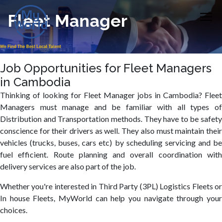
Fleet Manager
Job Opportunities for Fleet Managers
in Cambodia
Thinking of looking for Fleet Manager jobs in Cambodia? Fleet
Managers must manage and be familiar with all types of
Distribution and Transportation methods. They have to be safety
conscience for their drivers as well. They also must maintain their
vehicles (trucks, buses, cars etc) by scheduling servicing and be
fuel efficient. Route planning and overall coordination with
delivery services are also part of the job.
Whether you're interested in Third Party (3PL) Logistics Fleets or
In house Fleets, MyWorld can help you navigate through your
choices.