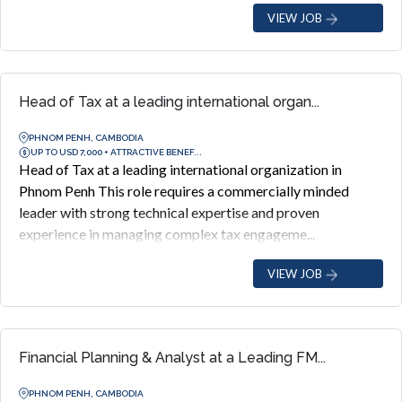
VIEW JOB
Head of Tax at a leading international organ...
PHNOM PENH, CAMBODIA
UP TO USD 7,000 + ATTRACTIVE BENEF...
Head of Tax at a leading international organization in
Phnom Penh This role requires a commercially minded
leader with strong technical expertise and proven
experience in managing complex tax engageme...
VIEW JOB
Financial Planning & Analyst at a Leading FM...
PHNOM PENH, CAMBODIA