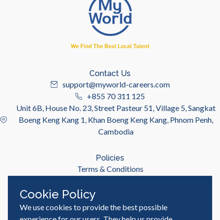
Contact Us
support@myworld-careers.com
+855 70 311 125
Unit 6B, House No. 23, Street Pasteur 51, Village 5, Sangkat
Boeng Keng Kang 1, Khan Boeng Keng Kang, Phnom Penh,
Cambodia
Policies
Terms & Conditions
Privacy Policy
Cookie Policy
We use cookies to provide the best possible
Useful Links
Job Seeker
experience for our users. They help us provide