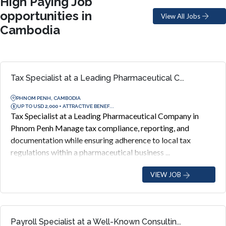
High Paying Job
opportunities in
View All Jobs
Cambodia
Tax Specialist at a Leading Pharmaceutical C...
PHNOM PENH, CAMBODIA
UP TO USD 2,000 + ATTRACTIVE BENEF...
Tax Specialist at a Leading Pharmaceutical Company in
Phnom Penh Manage tax compliance, reporting, and
documentation while ensuring adherence to local tax
regulations within a pharmaceutical business ...
VIEW JOB
Payroll Specialist at a Well-Known Consultin...