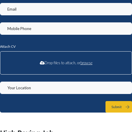
Attach CV
Drop files to attach, or
browse
Submit