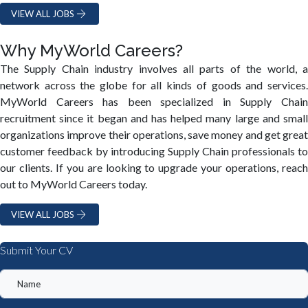
VIEW ALL JOBS
Why MyWorld Careers?
The Supply Chain industry involves all parts of the world, a
network across the globe for all kinds of goods and services.
MyWorld Careers has been specialized in Supply Chain
recruitment since it began and has helped many large and small
organizations improve their operations, save money and get great
customer feedback by introducing Supply Chain professionals to
our clients. If you are looking to upgrade your operations, reach
out to MyWorld Careers today.
VIEW ALL JOBS
Submit Your CV