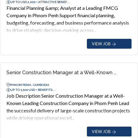
UP TO USD 2,000 + ATTRACTIVE BENEF...
Financial Planning &amp; Analyst at a Leading FMCG
Company in Phnom Penh Support financial planning,
budgeting, forecasting, and business performance analysis
to drive strategic decision-making across...
VIEW JOB
Senior Construction Manager at a Well-Known ...
PHNOM PENH, CAMBODIA
UP TO 3,500 USD + BENEFITS ...
Job Description Senior Construction Manager at a Well-
Known Leading Construction Company in Phom Penh Lead
the successful delivery of large-scale construction projects
while driving operational excell...
VIEW JOB