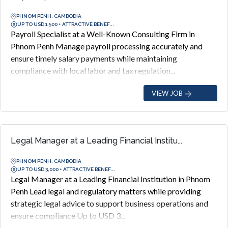
PHNOM PENH, CAMBODIA
UP TO USD 1,500 + ATTRACTIVE BENEF...
Payroll Specialist at a Well-Known Consulting Firm in
Phnom Penh Manage payroll processing accurately and
ensure timely salary payments while maintaining
compliance with local labor and tax regulation...
VIEW JOB
Legal Manager at a Leading Financial Institu...
PHNOM PENH, CAMBODIA
UP TO USD 3,000 + ATTRACTIVE BENEF...
Legal Manager at a Leading Financial Institution in Phnom
Penh Lead legal and regulatory matters while providing
strategic legal advice to support business operations and
ensure compliance Up to USD 3...