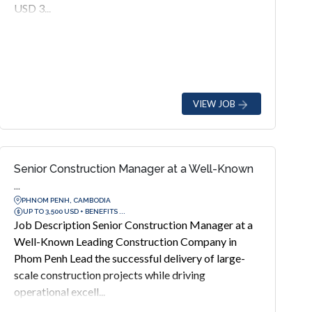
USD 3...
VIEW JOB
Senior Construction Manager at a Well-Known
...
PHNOM PENH, CAMBODIA
UP TO 3,500 USD + BENEFITS ...
Job Description Senior Construction Manager at a
Well-Known Leading Construction Company in
Phom Penh Lead the successful delivery of large-
scale construction projects while driving
operational excell...