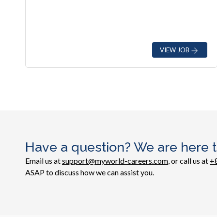
VIEW JOB
Have a question? We are here t
Email us at
support@myworld-careers.com
, or call us at
+
ASAP to discuss how we can assist you.