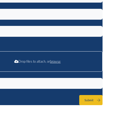
Drop files to attach, or
browse
Submit