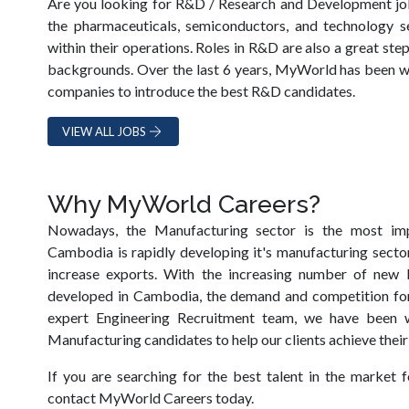
Are you looking for R&D / Research and Development j
the pharmaceuticals, semiconductors, and technology s
within their operations. Roles in R&D are also a great st
backgrounds. Over the last 6 years, MyWorld has been w
companies to introduce the best R&D candidates.
VIEW ALL JOBS
Why MyWorld Careers?
Nowadays, the Manufacturing sector is the most im
Cambodia is rapidly developing it's manufacturing sector
increase exports. With the increasing number of new M
developed in Cambodia, the demand and competition for 
expert Engineering Recruitment team, we have been 
Manufacturing candidates to help our clients achieve their
If you are searching for the best talent in the market f
contact MyWorld Careers today.