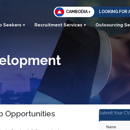
CAMBODIA
LOOKING FOR 
b Seekers
Recruitment Services
Outsourcing Se
velopment
 Opportunities
Submit Your CV