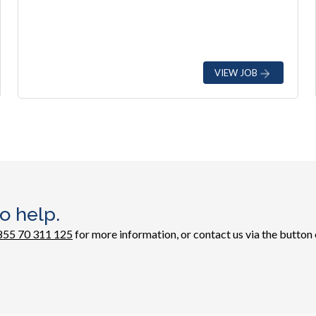
VIEW JOB
o help.
855 70 311 125
for more information, or contact us via the button 