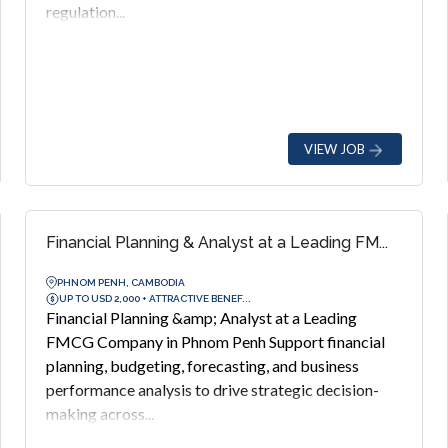
regulation...
VIEW JOB
Financial Planning & Analyst at a Leading FM...
PHNOM PENH, CAMBODIA
UP TO USD 2,000 + ATTRACTIVE BENEF...
Financial Planning &amp; Analyst at a Leading
FMCG Company in Phnom Penh Support financial
planning, budgeting, forecasting, and business
performance analysis to drive strategic decision-
making across...