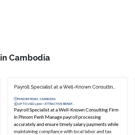
s in Cambodia
Payroll Specialist at a Well-Known Consultin...
PHNOM PENH, CAMBODIA
UP TO USD 1,500 + ATTRACTIVE BENEF...
Payroll Specialist at a Well-Known Consulting Firm
in Phnom Penh Manage payroll processing
accurately and ensure timely salary payments while
maintaining compliance with local labor and tax