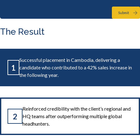
Submit
The Result
Successful placement in Cambodia, delivering a
1
candidate who contributed to a 42% sales increase in
the following year.
Reinforced credibility with the client’s regional and
2
HQ teams after outperforming multiple global
headhunters.