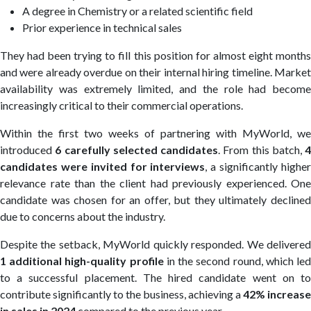
A degree in Chemistry or a related scientific field
Prior experience in technical sales
They had been trying to fill this position for almost eight months
and were already overdue on their internal hiring timeline. Market
availability was extremely limited, and the role had become
increasingly critical to their commercial operations.
Within the first two weeks of partnering with MyWorld, we
introduced
6 carefully selected candidates
. From this batch,
4
candidates were invited for interviews
, a significantly highe
relevance rate than the client had previously experienced. One
candidate was chosen for an offer, but they ultimately declined
due to concerns about the industry.
Despite the setback, MyWorld quickly responded. We delivered
1 additional high-quality profile
in the second round, which le
to a successful placement. The hired candidate went on to
contribute significantly to the business, achieving a
42% increase
in sales in 2024
compared to the previous year.