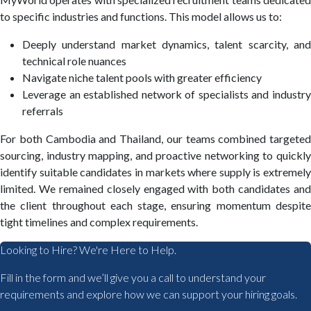
to specific industries and functions. This model allows us to:
Deeply understand market dynamics, talent scarcity, and
technical role nuances
Navigate niche talent pools with greater efficiency
Leverage an established network of specialists and industry
referrals
For both Cambodia and Thailand, our teams combined targeted
sourcing, industry mapping, and proactive networking to quickly
identify suitable candidates in markets where supply is extremely
limited. We remained closely engaged with both candidates and
the client throughout each stage, ensuring momentum despite
tight timelines and complex requirements.
Looking to Hire? We're Here to Help.
Fill in the form and we’ll give you a call to understand your
requirements and explore how we can support your hiring goals.