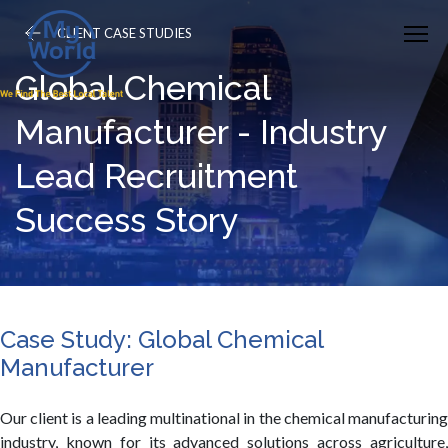
CLIENT CASE STUDIES
Global Chemical
Manufacturer - Industry
Lead Recruitment
Success Story
Case Study: Global Chemical
Manufacturer
Our client is a leading multinational in the chemical manufacturing
industry, known for its advanced solutions across agriculture,