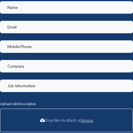
Upload Job Description
Drop files to attach, or
browse