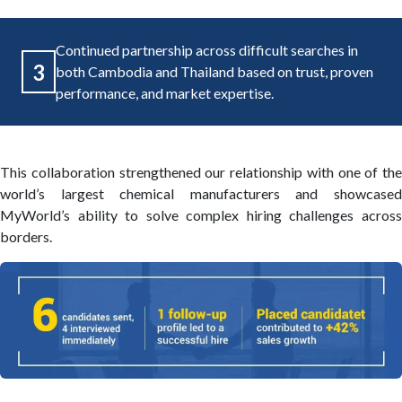
Continued partnership across difficult searches in
3
both Cambodia and Thailand based on trust, proven
performance, and market expertise.
This collaboration strengthened our relationship with one of the
world’s largest chemical manufacturers and showcased
MyWorld’s ability to solve complex hiring challenges across
borders.