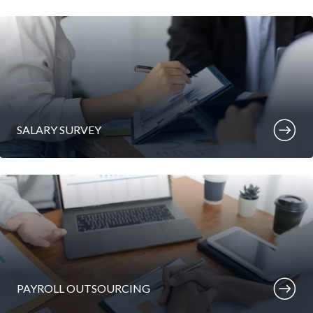
SALARY SURVEY
PAYROLL OUTSOURCING