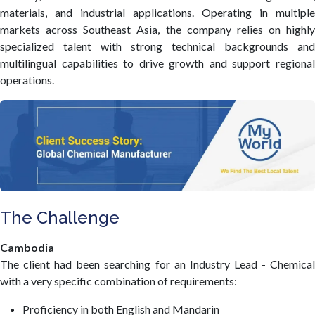
materials, and industrial applications. Operating in multiple
markets across Southeast Asia, the company relies on highly
specialized talent with strong technical backgrounds and
multilingual capabilities to drive growth and support regional
operations.
The Challenge
Cambodia
The client had been searching for an Industry Lead - Chemical
with a very specific combination of requirements:
Proficiency in both English and Mandarin