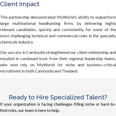
Client Impact
This partnership demonstrated MyWorld’s ability to outperform
large multinational headhunting firms by delivering highly
relevant candidates, quickly and consistently, for some of the
most challenging technical and commercial roles in the specialty
chemicals industry.
Our success in Cambodia strengthened our client relationship and
resulted in continued trust from their regional leadership teams,
who now rely on MyWorld for niche and business-critical
recruitment in both Cambodia and Thailand.
Ready to Hire Specialized Talent?
If your organization is facing challenges filling niche or hard-to-
find roles, our team is here to help.