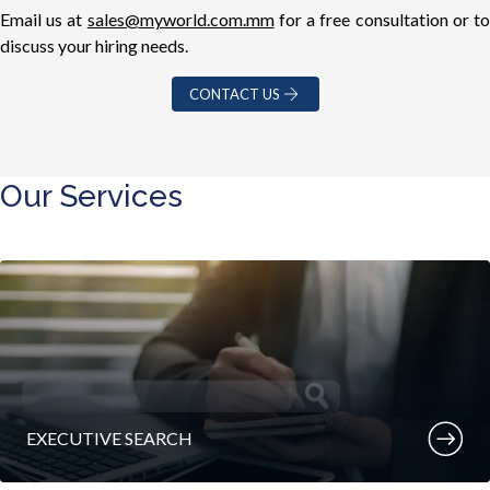
Email us at
sales@myworld.com.mm
for a free consultation or t
discuss your hiring needs.
CONTACT US
Our Services
EXECUTIVE SEARCH