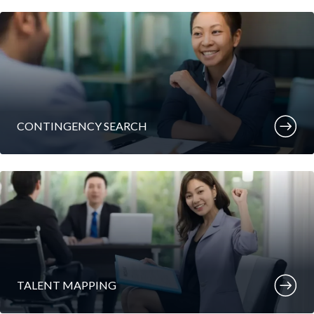
CONTINGENCY SEARCH
TALENT MAPPING