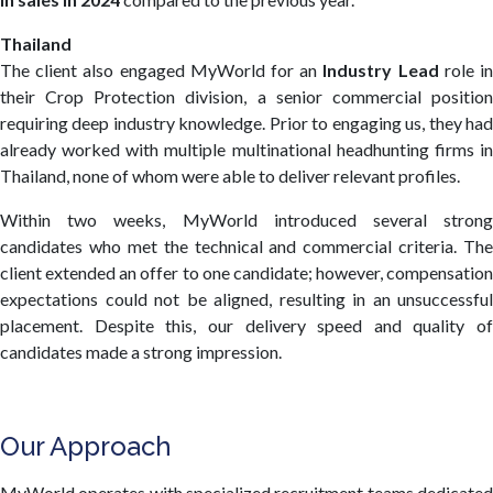
Thailand
The client also engaged MyWorld for an
Industry Lead
role i
their Crop Protection division, a senior commercial position
requiring deep industry knowledge. Prior to engaging us, they had
already worked with multiple multinational headhunting firms in
Thailand, none of whom were able to deliver relevant profiles.
Within two weeks, MyWorld introduced several strong
candidates who met the technical and commercial criteria. The
client extended an offer to one candidate; however, compensation
expectations could not be aligned, resulting in an unsuccessful
placement. Despite this, our delivery speed and quality of
candidates made a strong impression.
Our Approach
MyWorld operates with specialized recruitment teams dedicated