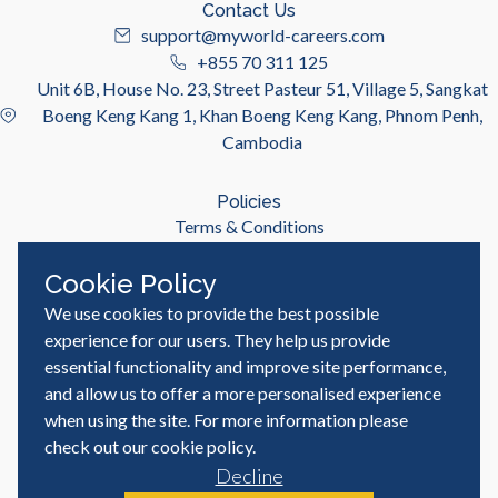
Contact Us
support@myworld-careers.com
+855 70 311 125
Unit 6B, House No. 23, Street Pasteur 51, Village 5, Sangkat
Boeng Keng Kang 1, Khan Boeng Keng Kang, Phnom Penh,
Cambodia
Policies
Terms & Conditions
Privacy Policy
Cookie Policy
We use cookies to provide the best possible
Useful Links
Job Seeker
experience for our users. They help us provide
Employer
essential functionality and improve site performance,
Blog & Resources
and allow us to offer a more personalised experience
when using the site. For more information please
check out our
cookie policy
.
Decline
© MyWorld Careers Cambodia | All rights reserved