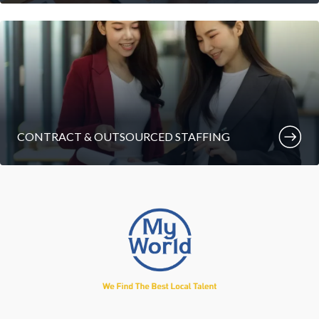
CONTRACT & OUTSOURCED STAFFING