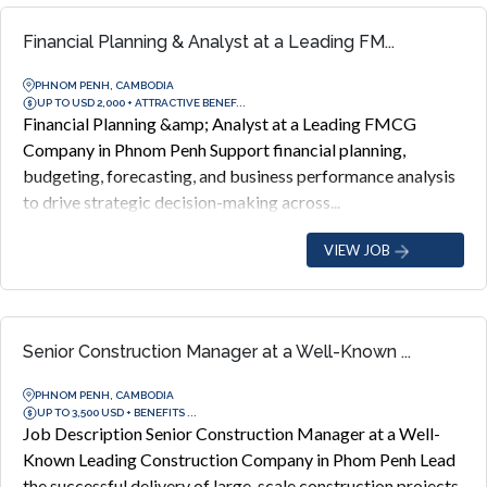
Financial Planning & Analyst at a Leading FM...
PHNOM PENH, CAMBODIA
UP TO USD 2,000 + ATTRACTIVE BENEF...
Financial Planning &amp; Analyst at a Leading FMCG
Company in Phnom Penh Support financial planning,
budgeting, forecasting, and business performance analysis
to drive strategic decision-making across...
VIEW JOB
Senior Construction Manager at a Well-Known ...
PHNOM PENH, CAMBODIA
UP TO 3,500 USD + BENEFITS ...
Job Description Senior Construction Manager at a Well-
Known Leading Construction Company in Phom Penh Lead
the successful delivery of large-scale construction projects