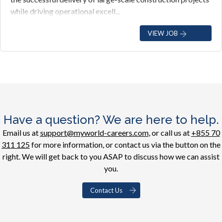
while driving operational excell...
VIEW JOB
Have a question? We are here to help.
Email us at
support@myworld-careers.com
, or call us at
+855 70
311 125
for more information, or contact us via the button on the
right. We will get back to you ASAP to discuss how we can assist
you.
Contact Us