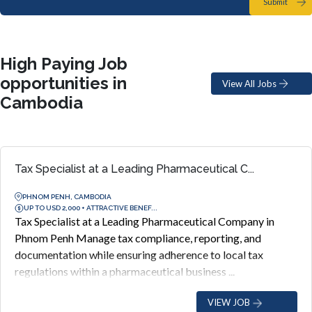
Submit
High Paying Job
opportunities in
View All Jobs
Cambodia
Tax Specialist at a Leading Pharmaceutical C...
PHNOM PENH, CAMBODIA
UP TO USD 2,000 + ATTRACTIVE BENEF...
Tax Specialist at a Leading Pharmaceutical Company in
Phnom Penh Manage tax compliance, reporting, and
documentation while ensuring adherence to local tax
regulations within a pharmaceutical business ...
VIEW JOB