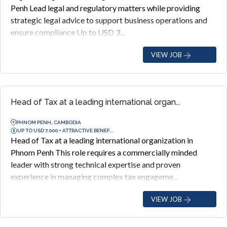
Penh Lead legal and regulatory matters while providing
strategic legal advice to support business operations and
ensure compliance Up to USD 3...
VIEW JOB
Head of Tax at a leading international organ...
PHNOM PENH, CAMBODIA
UP TO USD 7,000 + ATTRACTIVE BENEF...
Head of Tax at a leading international organization in
Phnom Penh This role requires a commercially minded
leader with strong technical expertise and proven
experience in managing complex tax engageme...
VIEW JOB