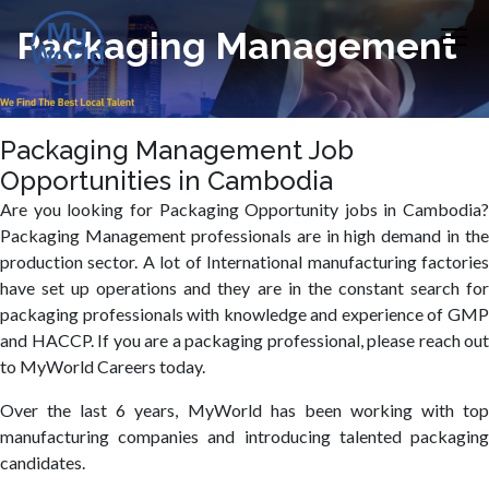
Packaging Management
Packaging Management Job
Opportunities in Cambodia
Are you looking for Packaging Opportunity jobs in Cambodia?
Packaging Management professionals are in high demand in the
production sector. A lot of International manufacturing factories
have set up operations and they are in the constant search for
packaging professionals with knowledge and experience of GMP
and HACCP. If you are a packaging professional, please reach out
to MyWorld Careers today.
Over the last 6 years, MyWorld has been working with top
manufacturing companies and introducing talented packaging
candidates.