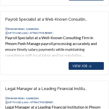
Payroll Specialist at a Well-Known Consultin...
PHNOM PENH, CAMBODIA
UP TO USD 1,500 + ATTRACTIVE BENEF...
Payroll Specialist at a Well-Known Consulting Firm in
Phnom Penh Manage payroll processing accurately and
ensure timely salary payments while maintaining
compliance with local labor and tax regulation...
VIEW JOB
Legal Manager at a Leading Financial Institu...
PHNOM PENH, CAMBODIA
UP TO USD 3,000 + ATTRACTIVE BENEF...
Legal Manager at a Leading Financial Institution in Phnom