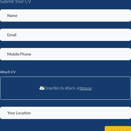
Submit Your CV
Attach CV
Drop files to attach, or
browse