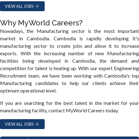
VIEW ALL JOBS
Why MyWorld Careers?
Nowadays, the Manufacturing sector is the most important
market in Cambodia. Cambodia is rapidly developing it's
manufacturing sector to create jobs and allow it to increase
exports. With the increasing number of new Manufacturing
facilities being developed in Cambodia, the demand and
competition for talent is heating up. With our expert Engineering
Recruitment team, we have been working with Cambodia's top
Manufacturing candidates to help our clients achieve their
optimum operational level.
If you are searching for the best talent in the market for your
manufacturing facility, contact MyWorld Careers today.
VIEW ALL JOBS