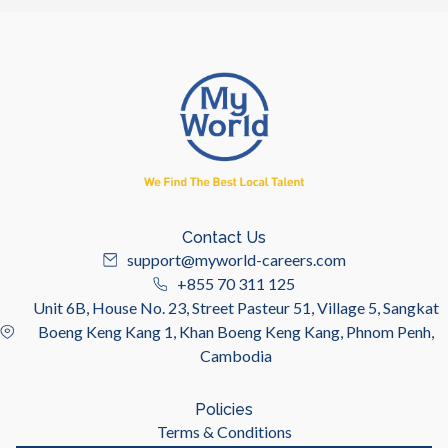
Contact Us
support@myworld-careers.com
+855 70 311 125
Unit 6B, House No. 23, Street Pasteur 51, Village 5, Sangkat
Boeng Keng Kang 1, Khan Boeng Keng Kang, Phnom Penh,
Cambodia
Policies
Terms & Conditions