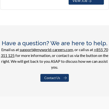
VIEW JOB
Have a question? We are here to help.
Email us at
support@myworld-careers.com
, or call us at
+855 70
311 125
for more information, or contact us via the button on the
right. We will get back to you ASAP to discuss how we can assist
you.
Contact Us