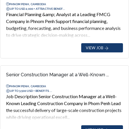
PHNOM PENH, CAMBODIA
UP TO USD 2,000 + ATTRACTIVE BENEF...
Financial Planning &amp; Analyst at a Leading FMCG
Company in Phnom Penh Support financial planning,
budgeting, forecasting, and business performance analysis
to drive strategic decision-making across...
VIEW JOB
Senior Construction Manager at a Well-Known ...
PHNOM PENH, CAMBODIA
UP TO 3,500 USD + BENEFITS ...
Job Description Senior Construction Manager at a Well-
Known Leading Construction Company in Phom Penh Lead
the successful delivery of large-scale construction projects
while driving operational excell...