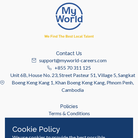
Contact Us
support@myworld-careers.com
+855 70 311 125
Unit 6B, House No. 23, Street Pasteur 51, Village 5, Sangkat
Boeng Keng Kang 1, Khan Boeng Keng Kang, Phnom Penh,
Cambodia
Policies
Terms & Conditions
Privacy Policy
Cookie Policy
We use cookies to provide the best possible
Useful Links