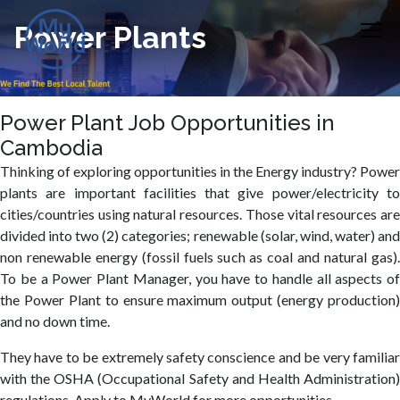
Power Plants
Power Plant Job Opportunities in
Cambodia
Thinking of exploring opportunities in the Energy industry? Power
plants are important facilities that give power/electricity to
cities/countries using natural resources. Those vital resources are
divided into two (2) categories; renewable (solar, wind, water) and
non renewable energy (fossil fuels such as coal and natural gas).
To be a Power Plant Manager, you have to handle all aspects of
the Power Plant to ensure maximum output (energy production)
and no down time.
They have to be extremely safety conscience and be very familiar
with the OSHA (Occupational Safety and Health Administration)
regulations. Apply to MyWorld for more opportunities.