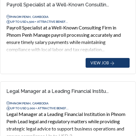
Payroll Specialist at a Well-Known Consultin...
PHNOM PENH, CAMBODIA
UP TO USD 1,500 + ATTRACTIVE BENEF...
Payroll Specialist at a Well-Known Consulting Firm in
Phnom Penh Manage payroll processing accurately and
ensure timely salary payments while maintaining
compliance with local labor and tax regulation...
VIEW JOB
Legal Manager at a Leading Financial Institu...
PHNOM PENH, CAMBODIA
UP TO USD 3,000 + ATTRACTIVE BENEF...
Legal Manager at a Leading Financial Institution in Phnom
Penh Lead legal and regulatory matters while providing
strategic legal advice to support business operations and
ensure compliance Up to USD 3...