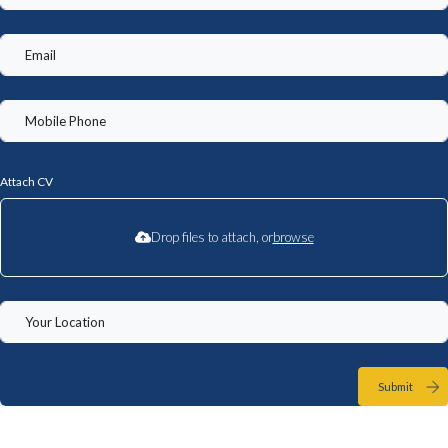
Attach CV
Drop files to attach, or
browse
Submit