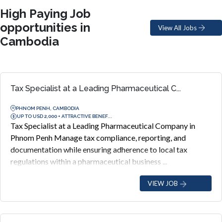
High Paying Job
opportunities in
View All Jobs
Cambodia
Tax Specialist at a Leading Pharmaceutical C...
PHNOM PENH, CAMBODIA
UP TO USD 2,000 + ATTRACTIVE BENEF...
Tax Specialist at a Leading Pharmaceutical Company in
Phnom Penh Manage tax compliance, reporting, and
documentation while ensuring adherence to local tax
regulations within a pharmaceutical business ...
VIEW JOB