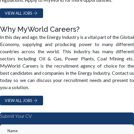
VIEW ALL JOBS
Why MyWorld Careers?
In this day and age, the Energy Industry is a vital part of the Global
Economy, supplying and producing power to many different
countries across the world. This industry has many different
sectors including Oil & Gas, Power Plants, Coal Mining etc.
MyWorld Careers is the recruitment agency of choice for the
best candidates and companies in the Energy Industry. Contact us
today so we can discuss your recruitment needs and present to
you a solution.
VIEW ALL JOBS
Submit Your CV