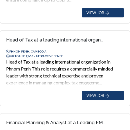
VIEW JOB
Head of Tax at a leading international organ...
PHNOM PENH, CAMBODIA
UP TO USD 7,000 + ATTRACTIVE BENEF...
Head of Tax at a leading international organization in
Phnom Penh This role requires a commercially minded
leader with strong technical expertise and proven
experience in managing complex tax engageme...
VIEW JOB
Financial Planning & Analyst at a Leading FM...