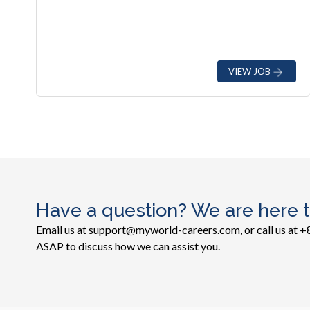
VIEW JOB
Have a question? We are here t
Email us at
support@myworld-careers.com
, or call us at
+
ASAP to discuss how we can assist you.