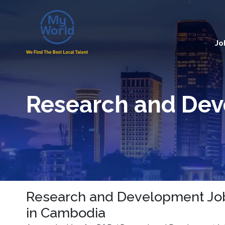
Jo
Research and De
Research and Development Job
in Cambodia