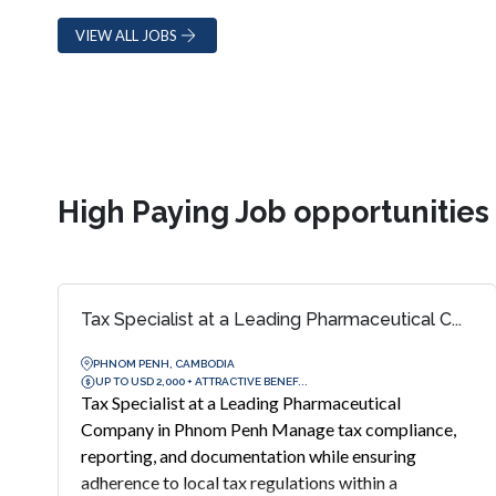
VIEW ALL JOBS
High Paying Job opportunitie
Tax Specialist at a Leading Pharmaceutical C...
PHNOM PENH, CAMBODIA
UP TO USD 2,000 + ATTRACTIVE BENEF...
Tax Specialist at a Leading Pharmaceutical
Company in Phnom Penh Manage tax compliance,
reporting, and documentation while ensuring
adherence to local tax regulations within a