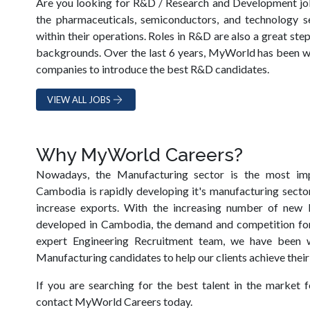
Are you looking for R&D / Research and Development j
the pharmaceuticals, semiconductors, and technology s
within their operations. Roles in R&D are also a great st
backgrounds. Over the last 6 years, MyWorld has been w
companies to introduce the best R&D candidates.
VIEW ALL JOBS
Why MyWorld Careers?
Nowadays, the Manufacturing sector is the most im
Cambodia is rapidly developing it's manufacturing sector
increase exports. With the increasing number of new M
developed in Cambodia, the demand and competition for 
expert Engineering Recruitment team, we have been 
Manufacturing candidates to help our clients achieve their
If you are searching for the best talent in the market f
contact MyWorld Careers today.