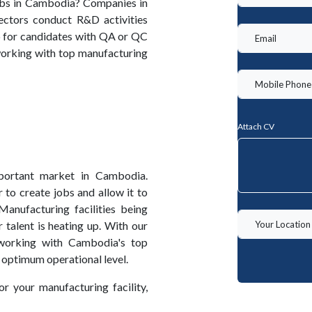
obs in Cambodia? Companies in
ectors conduct R&D activities
ep for candidates with QA or QC
orking with top manufacturing
Attach CV
portant market in Cambodia.
 to create jobs and allow it to
anufacturing facilities being
talent is heating up. With our
working with Cambodia's top
 optimum operational level.
or your manufacturing facility,