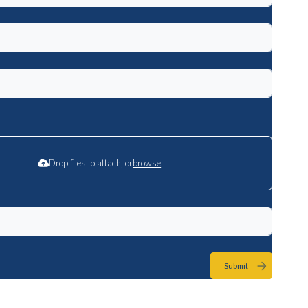
Drop files to attach, or
browse
Submit