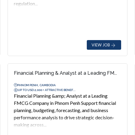
regulation...
VIEW JOB
Financial Planning & Analyst at a Leading FM...
PHNOM PENH, CAMBODIA
UP TO USD 2,000 + ATTRACTIVE BENEF...
Financial Planning &amp; Analyst at a Leading
FMCG Company in Phnom Penh Support financial
planning, budgeting, forecasting, and business
performance analysis to drive strategic decision-
making across...