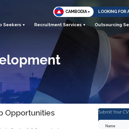
CAMBODIA
LOOKING FOR 
b Seekers
Recruitment Services
Outsourcing Se
velopment
 Opportunities
Submit Your CV