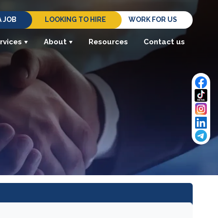
A JOB
LOOKING TO HIRE
WORK FOR US
rvices
About
Resources
Contact us