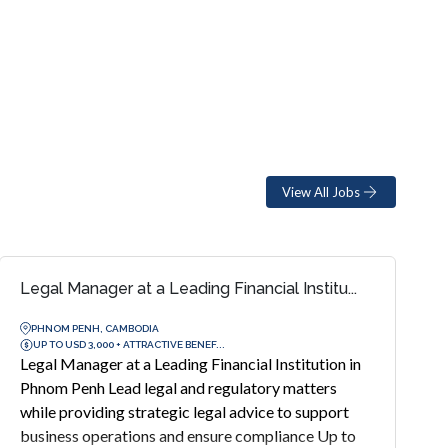
View All Jobs
Legal Manager at a Leading Financial Institu...
PHNOM PENH, CAMBODIA
UP TO USD 3,000 + ATTRACTIVE BENEF...
Legal Manager at a Leading Financial Institution in
Phnom Penh Lead legal and regulatory matters
while providing strategic legal advice to support
business operations and ensure compliance Up to