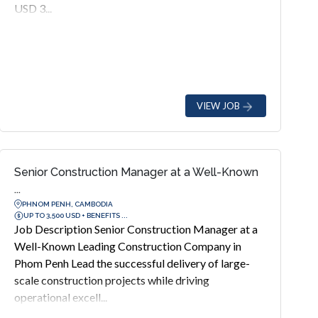
USD 3...
VIEW JOB
Senior Construction Manager at a Well-Known
...
PHNOM PENH, CAMBODIA
UP TO 3,500 USD + BENEFITS ...
Job Description Senior Construction Manager at a
Well-Known Leading Construction Company in
Phom Penh Lead the successful delivery of large-
scale construction projects while driving
operational excell...