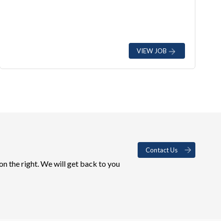
VIEW JOB
Contact Us
on the right. We will get back to you