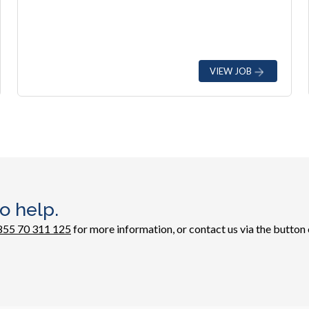
VIEW JOB
o help.
855 70 311 125
for more information, or contact us via the button 