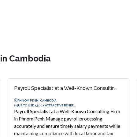
s in Cambodia
Payroll Specialist at a Well-Known Consultin...
PHNOM PENH, CAMBODIA
UP TO USD 1,500 + ATTRACTIVE BENEF...
Payroll Specialist at a Well-Known Consulting Firm
in Phnom Penh Manage payroll processing
accurately and ensure timely salary payments while
maintaining compliance with local labor and tax