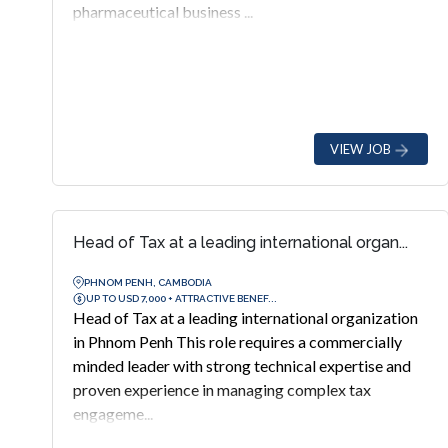
pharmaceutical business ...
VIEW JOB
Head of Tax at a leading international organ...
PHNOM PENH, CAMBODIA
UP TO USD 7,000 + ATTRACTIVE BENEF...
Head of Tax at a leading international organization
in Phnom Penh This role requires a commercially
minded leader with strong technical expertise and
proven experience in managing complex tax
engageme...