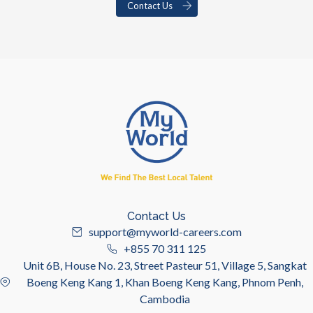
Contact Us
Contact Us
support@myworld-careers.com
+855 70 311 125
Unit 6B, House No. 23, Street Pasteur 51, Village 5, Sangkat
Boeng Keng Kang 1, Khan Boeng Keng Kang, Phnom Penh,
Cambodia