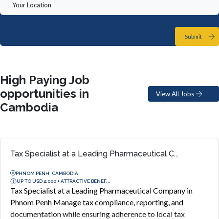
Submit
High Paying Job
opportunities in
View All Jobs
Cambodia
Tax Specialist at a Leading Pharmaceutical C...
PHNOM PENH, CAMBODIA
UP TO USD 2,000 + ATTRACTIVE BENEF...
Tax Specialist at a Leading Pharmaceutical Company in
Phnom Penh Manage tax compliance, reporting, and
documentation while ensuring adherence to local tax