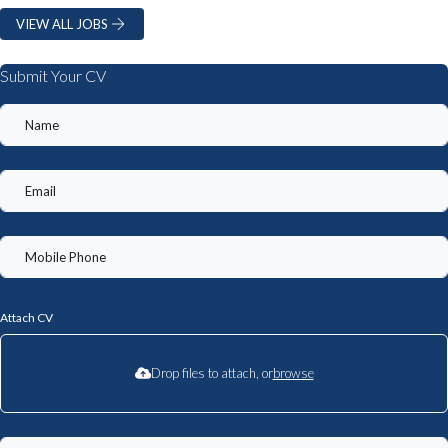
VIEW ALL JOBS
Submit Your CV
Attach CV
Drop files to attach, or
browse