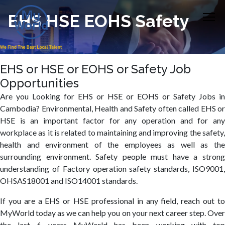
EHS HSE EOHS Safety
EHS or HSE or EOHS or Safety Job
Opportunities
Are you Looking for EHS or HSE or EOHS or Safety Jobs in
Cambodia? Environmental, Health and Safety often called EHS or
HSE is an important factor for any operation and for any
workplace as it is related to maintaining and improving the safety,
health and environment of the employees as well as the
surrounding environment. Safety people must have a strong
understanding of Factory operation safety standards, ISO9001,
OHSAS18001 and ISO14001 standards.
If you are a EHS or HSE professional in any field, reach out to
MyWorld today as we can help you on your next career step. Over
the last 6 years MyWorld has been working with top