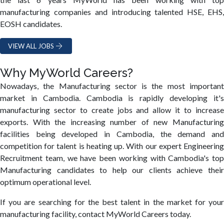
manufacturing companies and introducing talented HSE, EHS,
EOSH candidates.
VIEW ALL JOBS
Why MyWorld Careers?
Nowadays, the Manufacturing sector is the most important
market in Cambodia. Cambodia is rapidly developing it's
manufacturing sector to create jobs and allow it to increase
exports. With the increasing number of new Manufacturing
facilities being developed in Cambodia, the demand and
competition for talent is heating up. With our expert Engineering
Recruitment team, we have been working with Cambodia's top
Manufacturing candidates to help our clients achieve their
optimum operational level.
If you are searching for the best talent in the market for your
manufacturing facility, contact MyWorld Careers today.