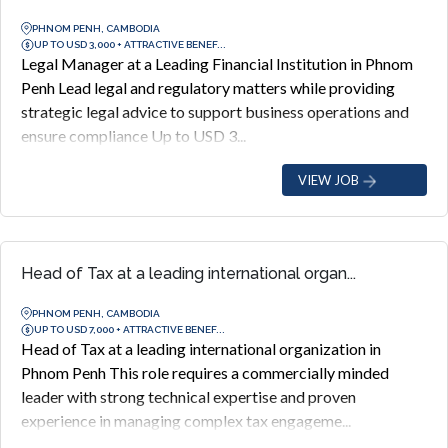
PHNOM PENH, CAMBODIA
UP TO USD 3,000 + ATTRACTIVE BENEF...
Legal Manager at a Leading Financial Institution in Phnom
Penh Lead legal and regulatory matters while providing
strategic legal advice to support business operations and
ensure compliance Up to USD 3...
VIEW JOB
Head of Tax at a leading international organ...
PHNOM PENH, CAMBODIA
UP TO USD 7,000 + ATTRACTIVE BENEF...
Head of Tax at a leading international organization in
Phnom Penh This role requires a commercially minded
leader with strong technical expertise and proven
experience in managing complex tax engageme...