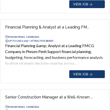
VIEW JOB
Financial Planning & Analyst at a Leading FM...
PHNOM PENH, CAMBODIA
UP TO USD 2,000 + ATTRACTIVE BENEF...
Financial Planning &amp; Analyst at a Leading FMCG
Company in Phnom Penh Support financial planning,
budgeting, forecasting, and business performance analysis
to drive strategic decision-making across...
VIEW JOB
Senior Construction Manager at a Well-Known ...
PHNOM PENH, CAMBODIA