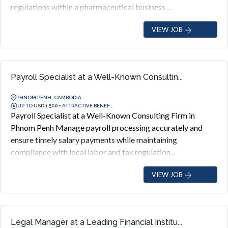
regulations within a pharmaceutical business ...
VIEW JOB
Payroll Specialist at a Well-Known Consultin...
PHNOM PENH, CAMBODIA
UP TO USD 1,500 + ATTRACTIVE BENEF...
Payroll Specialist at a Well-Known Consulting Firm in
Phnom Penh Manage payroll processing accurately and
ensure timely salary payments while maintaining
compliance with local labor and tax regulation...
VIEW JOB
Legal Manager at a Leading Financial Institu...