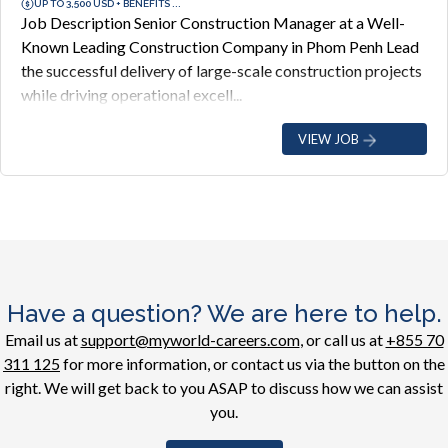
UP TO 3,500 USD + BENEFITS ...
Job Description Senior Construction Manager at a Well-
Known Leading Construction Company in Phom Penh Lead
the successful delivery of large-scale construction projects
while driving operational excell...
VIEW JOB
Have a question? We are here to help.
Email us at
support@myworld-careers.com
, or call us at
+855 70
311 125
for more information, or contact us via the button on the
right. We will get back to you ASAP to discuss how we can assist
you.