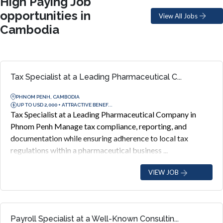
High Paying Job
opportunities in
View All Jobs
Cambodia
Tax Specialist at a Leading Pharmaceutical C...
PHNOM PENH, CAMBODIA
UP TO USD 2,000 + ATTRACTIVE BENEF...
Tax Specialist at a Leading Pharmaceutical Company in
Phnom Penh Manage tax compliance, reporting, and
documentation while ensuring adherence to local tax
regulations within a pharmaceutical business ...
VIEW JOB
Payroll Specialist at a Well-Known Consultin...