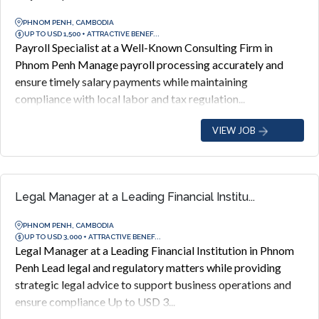
PHNOM PENH, CAMBODIA
UP TO USD 1,500 + ATTRACTIVE BENEF...
Payroll Specialist at a Well-Known Consulting Firm in
Phnom Penh Manage payroll processing accurately and
ensure timely salary payments while maintaining
compliance with local labor and tax regulation...
VIEW JOB
Legal Manager at a Leading Financial Institu...
PHNOM PENH, CAMBODIA
UP TO USD 3,000 + ATTRACTIVE BENEF...
Legal Manager at a Leading Financial Institution in Phnom
Penh Lead legal and regulatory matters while providing
strategic legal advice to support business operations and
ensure compliance Up to USD 3...