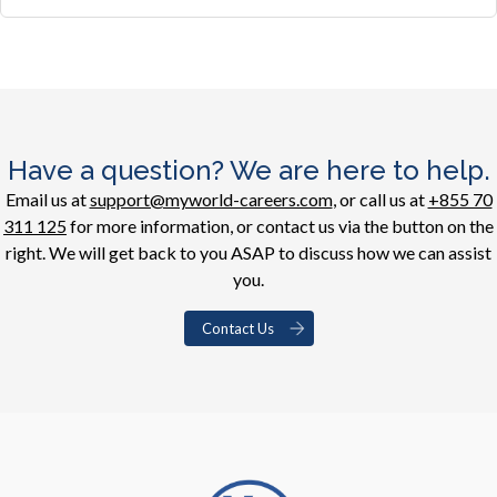
Have a question? We are here to help.
Email us at
support@myworld-careers.com
, or call us at
+855 70
311 125
for more information, or contact us via the button on the
right. We will get back to you ASAP to discuss how we can assist
you.
Contact Us