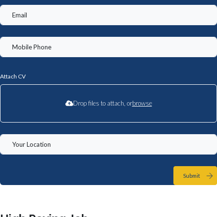
Attach CV
Drop files to attach, or
browse
Submit