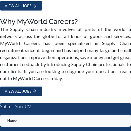
VIEW ALL JOBS
Why MyWorld Careers?
The Supply Chain industry involves all parts of the world, a
network across the globe for all kinds of goods and services.
MyWorld Careers has been specialized in Supply Chain
recruitment since it began and has helped many large and small
organizations improve their operations, save money and get great
customer feedback by introducing Supply Chain professionals to
our clients. If you are looking to upgrade your operations, reach
out to MyWorld Careers today.
VIEW ALL JOBS
Submit Your CV