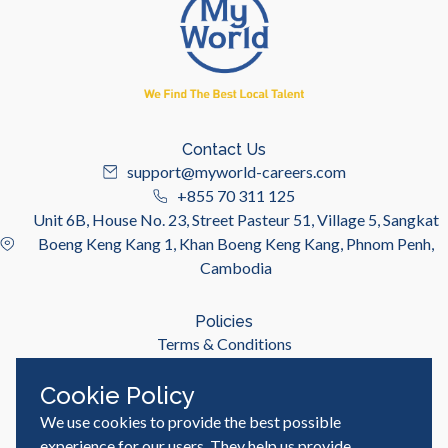
Contact Us
support@myworld-careers.com
+855 70 311 125
Unit 6B, House No. 23, Street Pasteur 51, Village 5, Sangkat
Boeng Keng Kang 1, Khan Boeng Keng Kang, Phnom Penh,
Cambodia
Policies
Terms & Conditions
Privacy Policy
Cookie Policy
We use cookies to provide the best possible
Useful Links
Job Seeker
experience for our users. They help us provide