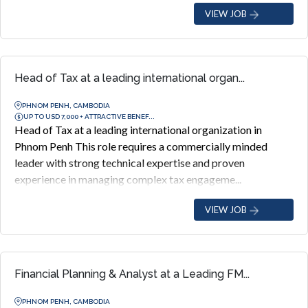
VIEW JOB
Head of Tax at a leading international organ...
PHNOM PENH, CAMBODIA
UP TO USD 7,000 + ATTRACTIVE BENEF...
Head of Tax at a leading international organization in
Phnom Penh This role requires a commercially minded
leader with strong technical expertise and proven
experience in managing complex tax engageme...
VIEW JOB
Financial Planning & Analyst at a Leading FM...
PHNOM PENH, CAMBODIA