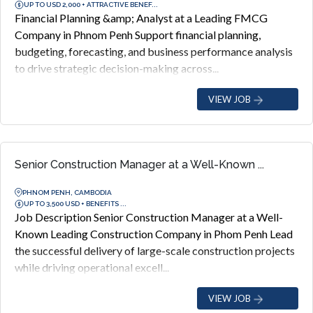
UP TO USD 2,000 + ATTRACTIVE BENEF...
Financial Planning &amp; Analyst at a Leading FMCG
Company in Phnom Penh Support financial planning,
budgeting, forecasting, and business performance analysis
to drive strategic decision-making across...
VIEW JOB
Senior Construction Manager at a Well-Known ...
PHNOM PENH, CAMBODIA
UP TO 3,500 USD + BENEFITS ...
Job Description Senior Construction Manager at a Well-
Known Leading Construction Company in Phom Penh Lead
the successful delivery of large-scale construction projects
while driving operational excell...
VIEW JOB