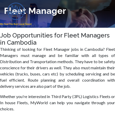
Fleet Manager
Job Opportunities for Fleet Managers
in Cambodia
Thinking of looking for Fleet Manager jobs in Cambodia? Fleet
Managers must manage and be familiar with all types of
Distribution and Transportation methods. They have to be safety
conscience for their drivers as well. They also must maintain their
vehicles (trucks, buses, cars etc) by scheduling servicing and be
fuel efficient. Route planning and overall coordination with
delivery services are also part of the job.
Whether you're interested in Third Party (3PL) Logistics Fleets or
In house Fleets, MyWorld can help you navigate through your
choices.