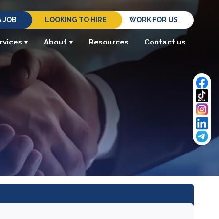
A JOB
LOOKING TO HIRE
WORK FOR US
rvices
About
Resources
Contact us