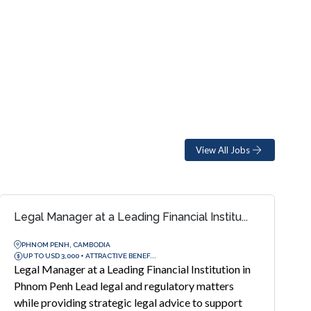
View All Jobs
Legal Manager at a Leading Financial Institu...
PHNOM PENH, CAMBODIA
UP TO USD 3,000 + ATTRACTIVE BENEF...
Legal Manager at a Leading Financial Institution in
Phnom Penh Lead legal and regulatory matters
while providing strategic legal advice to support