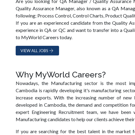
Are you looking for QA Manager / Quality Assurance
Quality Assurance Manager, also known as a QA Manager
following; Process Control, Control Charts, Product Quali
If you are an experienced candidate from the Quality As
experience in QA or QC and want to transfer into a Qual
to MyWorld Careers today.
VIEW ALL JOBS
Why MyWorld Careers?
Nowadays, the Manufacturing sector is the most im
Cambodia is rapidly developing it's manufacturing sector
increase exports. With the increasing number of new M
developed in Cambodia, the demand and competition for 
expert Engineering Recruitment team, we have been 
Manufacturing candidates to help our clients achieve their
If you are searching for the best talent in the market f