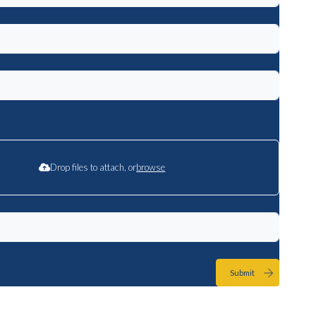
Drop files to attach, or
browse
Submit