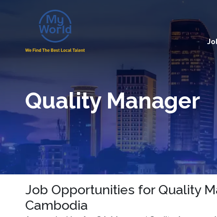
Jo
Quality Manager
Job Opportunities for Quality 
Cambodia