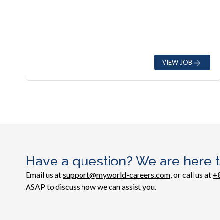
VIEW JOB
Have a question? We are here t
Email us at
support@myworld-careers.com
, or call us at
+
ASAP to discuss how we can assist you.