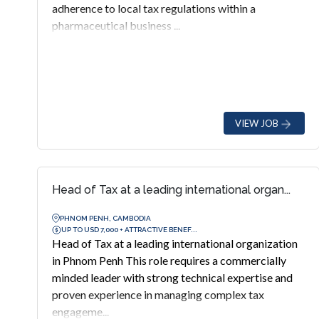
adherence to local tax regulations within a
pharmaceutical business ...
VIEW JOB
Head of Tax at a leading international organ...
PHNOM PENH, CAMBODIA
UP TO USD 7,000 + ATTRACTIVE BENEF...
Head of Tax at a leading international organization
in Phnom Penh This role requires a commercially
minded leader with strong technical expertise and
proven experience in managing complex tax
engageme...