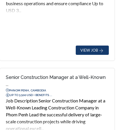
business operations and ensure compliance Up to
USD 3...
VIEW JOB
Senior Construction Manager at a Well-Known
...
PHNOM PENH, CAMBODIA
UP TO 3,500 USD + BENEFITS ...
Job Description Senior Construction Manager at a
Well-Known Leading Construction Company in
Phom Penh Lead the successful delivery of large-
scale construction projects while driving
operational excell...