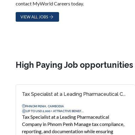
contact MyWorld Careers today.
VIEW ALL JOBS
High Paying Job opportunitie
Tax Specialist at a Leading Pharmaceutical C...
PHNOM PENH, CAMBODIA
UP TO USD 2,000 + ATTRACTIVE BENEF...
Tax Specialist at a Leading Pharmaceutical
Company in Phnom Penh Manage tax compliance,
reporting, and documentation while ensuring