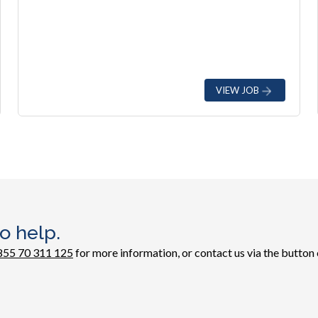
VIEW JOB
o help.
855 70 311 125
for more information, or contact us via the button 