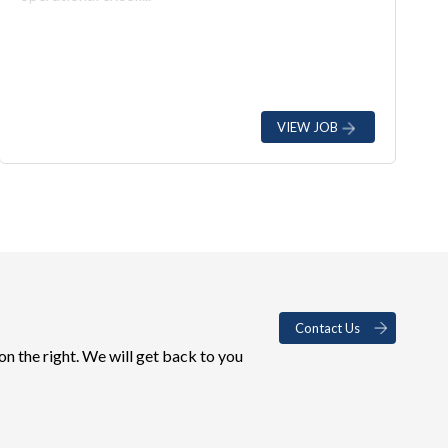
VIEW JOB
Contact Us
on the right. We will get back to you