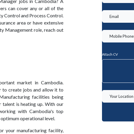
 Manager jobs in Cambodia? A
s can cover any or all of the
ty Control and Process Control.
surance area or have extensive
ity Management role, reach out
Attach CV
portant market in Cambodia.
 to create jobs and allow it to
anufacturing facilities being
talent is heating up. With our
working with Cambodia's top
 optimum operational level.
or your manufacturing facility,