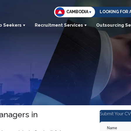
CAMBODIA
LOOKING FOR 
b Seekers
Recruitment Services
Outsourcing Se
Managers in
Submit Your CV