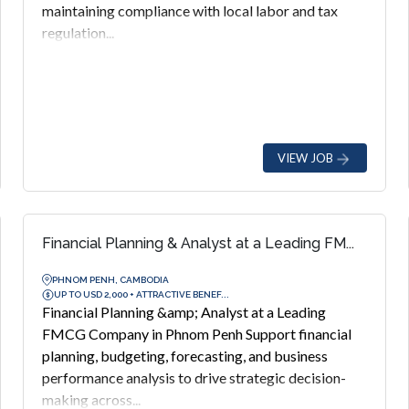
maintaining compliance with local labor and tax
regulation...
VIEW JOB
Financial Planning & Analyst at a Leading FM...
PHNOM PENH, CAMBODIA
UP TO USD 2,000 + ATTRACTIVE BENEF...
Financial Planning &amp; Analyst at a Leading
FMCG Company in Phnom Penh Support financial
planning, budgeting, forecasting, and business
performance analysis to drive strategic decision-
making across...