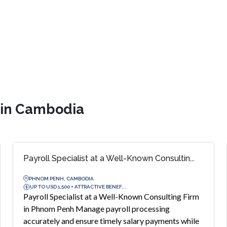
s in Cambodia
Payroll Specialist at a Well-Known Consultin...
PHNOM PENH, CAMBODIA
UP TO USD 1,500 + ATTRACTIVE BENEF...
Payroll Specialist at a Well-Known Consulting Firm
in Phnom Penh Manage payroll processing
accurately and ensure timely salary payments while