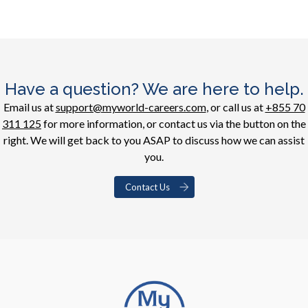
Have a question? We are here to help.
Email us at
support@myworld-careers.com
, or call us at
+855 70
311 125
for more information, or contact us via the button on the
right. We will get back to you ASAP to discuss how we can assist
you.
Contact Us