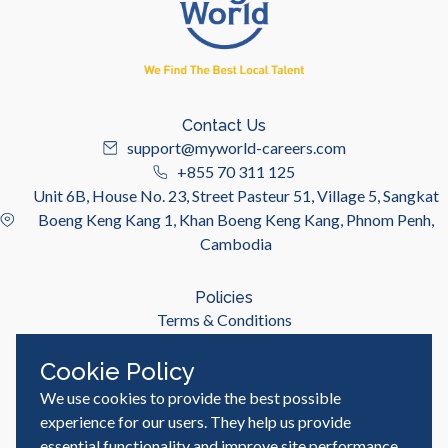
Contact Us
support@myworld-careers.com
+855 70 311 125
Unit 6B, House No. 23, Street Pasteur 51, Village 5, Sangkat
Boeng Keng Kang 1, Khan Boeng Keng Kang, Phnom Penh,
Cambodia
Policies
Terms & Conditions
Privacy Policy
Cookie Policy
We use cookies to provide the best possible
Useful Links
Job Seeker
experience for our users. They help us provide
Employer
essential functionality and improve site performance,