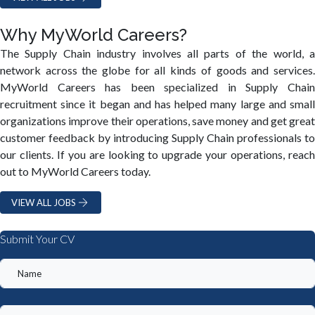
Why MyWorld Careers?
The Supply Chain industry involves all parts of the world, a
network across the globe for all kinds of goods and services.
MyWorld Careers has been specialized in Supply Chain
recruitment since it began and has helped many large and small
organizations improve their operations, save money and get great
customer feedback by introducing Supply Chain professionals to
our clients. If you are looking to upgrade your operations, reach
out to MyWorld Careers today.
VIEW ALL JOBS
Submit Your CV