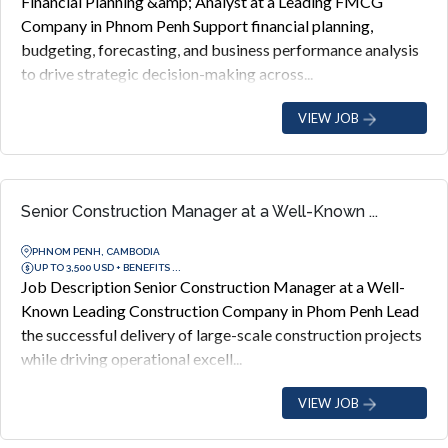
Financial Planning &amp; Analyst at a Leading FMCG
Company in Phnom Penh Support financial planning,
budgeting, forecasting, and business performance analysis
to drive strategic decision-making across...
VIEW JOB
Senior Construction Manager at a Well-Known ...
PHNOM PENH, CAMBODIA
UP TO 3,500 USD + BENEFITS ...
Job Description Senior Construction Manager at a Well-
Known Leading Construction Company in Phom Penh Lead
the successful delivery of large-scale construction projects
while driving operational excell...
VIEW JOB