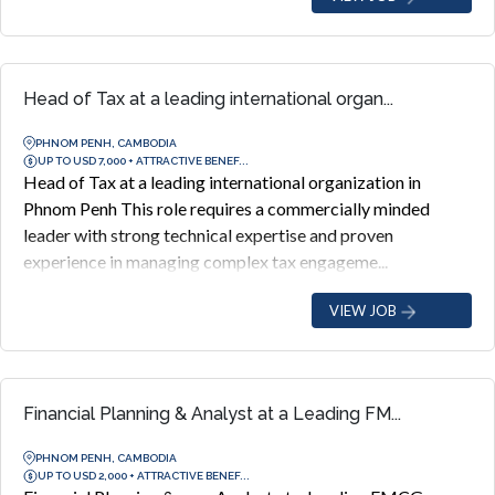
Head of Tax at a leading international organ...
PHNOM PENH, CAMBODIA
UP TO USD 7,000 + ATTRACTIVE BENEF...
Head of Tax at a leading international organization in
Phnom Penh This role requires a commercially minded
leader with strong technical expertise and proven
experience in managing complex tax engageme...
VIEW JOB
Financial Planning & Analyst at a Leading FM...
PHNOM PENH, CAMBODIA
UP TO USD 2,000 + ATTRACTIVE BENEF...