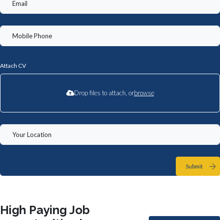
Attach CV
Drop files to attach, or
browse
Submit
High Paying Job