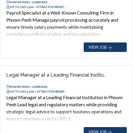
PHNOM PENH, CAMBODIA
UP TO USD 1,500 + ATTRACTIVE BENEF...
Payroll Specialist at a Well-Known Consulting Firm in
Phnom Penh Manage payroll processing accurately and
ensure timely salary payments while maintaining
compliance with local labor and tax regulation...
VIEW JOB
Legal Manager at a Leading Financial Institu...
PHNOM PENH, CAMBODIA
UP TO USD 3,000 + ATTRACTIVE BENEF...
Legal Manager at a Leading Financial Institution in Phnom
Penh Lead legal and regulatory matters while providing
strategic legal advice to support business operations and
ensure compliance Up to USD 3...
VIEW JOB