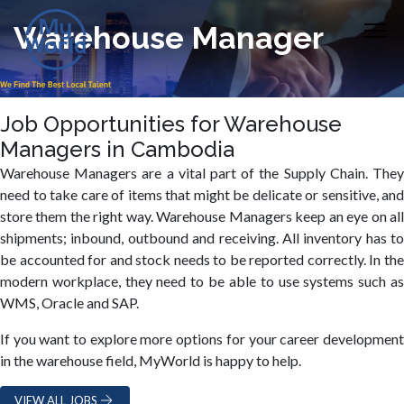
Warehouse Manager
Job Opportunities for Warehouse
Managers in Cambodia
Warehouse Managers are a vital part of the Supply Chain. They
need to take care of items that might be delicate or sensitive, and
store them the right way. Warehouse Managers keep an eye on all
shipments; inbound, outbound and receiving. All inventory has to
be accounted for and stock needs to be reported correctly. In the
modern workplace, they need to be able to use systems such as
WMS, Oracle and SAP.
If you want to explore more options for your career development
in the warehouse field, MyWorld is happy to help.
VIEW ALL JOBS