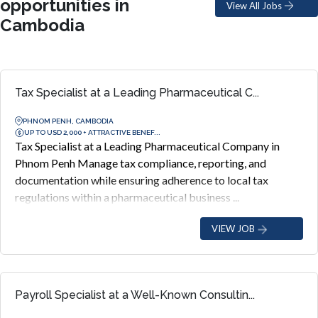
opportunities in
View All Jobs
Cambodia
Tax Specialist at a Leading Pharmaceutical C...
PHNOM PENH, CAMBODIA
UP TO USD 2,000 + ATTRACTIVE BENEF...
Tax Specialist at a Leading Pharmaceutical Company in
Phnom Penh Manage tax compliance, reporting, and
documentation while ensuring adherence to local tax
regulations within a pharmaceutical business ...
VIEW JOB
Payroll Specialist at a Well-Known Consultin...